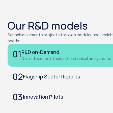
Our R&D models
Sanabil implements projects through modular and scalabl
needs:
01
R&D on-Demand
Quick, focused studies or  technical analyses  c
02
Flagship Sector Reports
03
Innovation Pilots