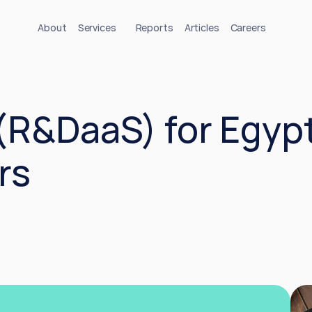
About
Services
Reports
Articles
Careers
(R&DaaS) for Egypt’
rs