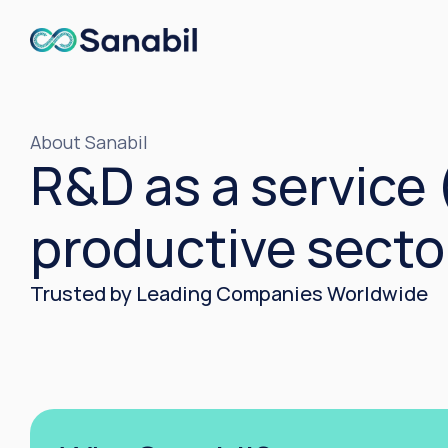
About Sanabil
R&D as a service 
productive secto
Trusted by Leading Companies Worldwide