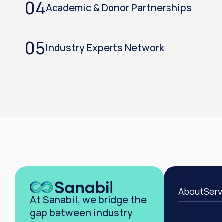
04
Academic & Donor Partnerships
05
Industry Experts Network
About
Serv
At Sanabil, we bridge the 
gap between industry 