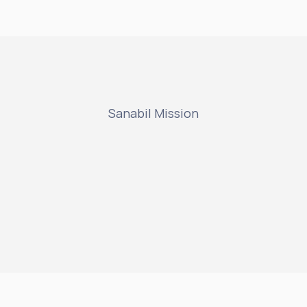
Sanabil Mission
“Countries
that
innovate
win.
empowers
Egypt
to
compete
omegrown
research
and
appl