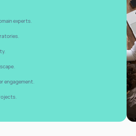
omain experts.
ratories.
ty.
dscape.
lder engagement.
rojects.