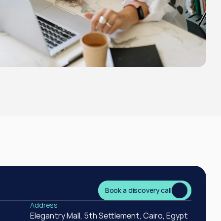
Book a discovery call
Book a discovery call
Address
Elegantry Mall, 5th Settlement, Cairo, Egypt