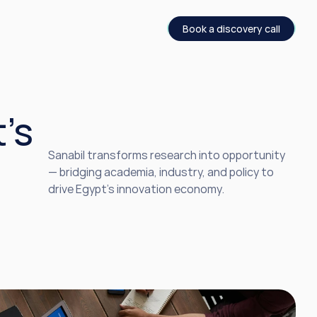
Book a discovery call
s 
Sanabil transforms research into opportunity 
— bridging academia, industry, and policy to 
drive Egypt’s innovation economy.