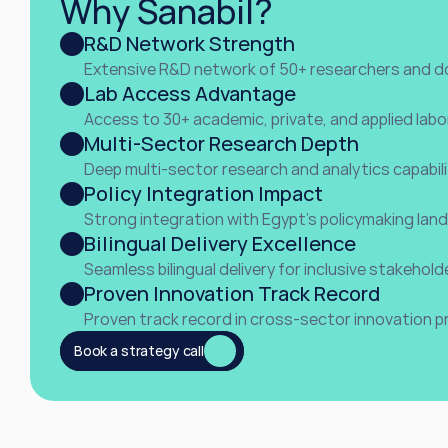
Why Sanabil?
R&D Network Strength
Extensive R&D network of 50+ researchers and d
Lab Access Advantage
Access to 30+ academic, private, and applied labo
Multi-Sector Research Depth
Deep multi-sector research and analytics capabili
Policy Integration Impact
Strong integration with Egypt’s policymaking lan
Bilingual Delivery Excellence
Seamless bilingual delivery for inclusive stakeho
Proven Innovation Track Record
Proven track record in cross-sector innovation p
ll
Book a strategy call