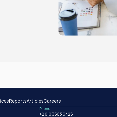
ices
Reports
Articles
Careers
Phone
+2 010 3563 6425