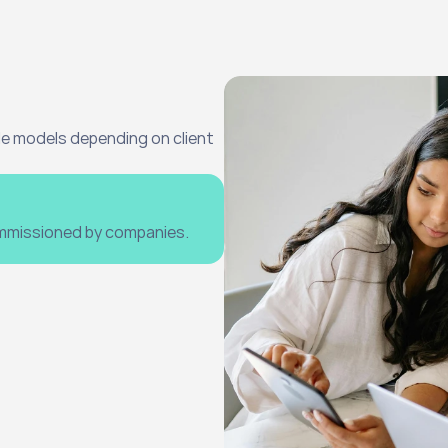
e models depending on client 
ommissioned by companies.